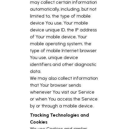
may collect certain information
automatically, including, but not
limited to, the type of mobile
device You use, Your mobile
device unique ID, the IP address
of Your mobile device, Your
mobile operating system, the
type of mobile Internet browser
You use, unique device
identifiers and other diagnostic
data.
We may also collect information
that Your browser sends
whenever You visit our Service
or when You access the Service
by or through a mobile device.
Tracking Technologies and
Cookies
We use Cookies and similar