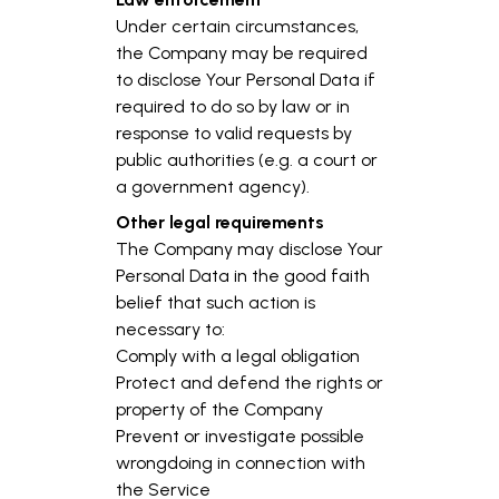
Under certain circumstances,
the Company may be required
to disclose Your Personal Data if
required to do so by law or in
response to valid requests by
public authorities (e.g. a court or
a government agency).
Other legal requirements
The Company may disclose Your
Personal Data in the good faith
belief that such action is
necessary to:
Comply with a legal obligation
Protect and defend the rights or
property of the Company
Prevent or investigate possible
wrongdoing in connection with
the Service