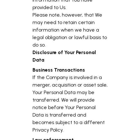
provided to Us.
Please note, however, that We
may need to retain certain
information when we have a
legal obligation or lawful basis to
do so.
Disclosure of Your Personal
Data
Business Transactions
If the Company is involved in a
merger, acquisition or asset sale,
Your Personal Data may be
transferred. We will provide
notice before Your Personal
Data is transferred and
becomes subject to a different
Privacy Policy.
Law enforcement