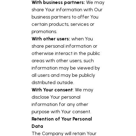
With business partners:
We may
share Your information with Our
business partners to offer You
certain products, services or
promotions.
With other users:
when You
share personal information or
otherwise interact in the public
areas with other users, such
information may be viewed by
all users and may be publicly
distributed outside.
With Your consent
: We may
disclose Your personal
information for any other
purpose with Your consent.
Retention of Your Personal
Data
The Company will retain Your