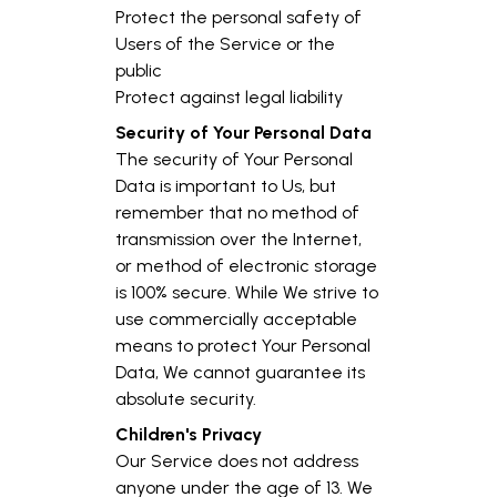
Protect the personal safety of
Users of the Service or the
public
Protect against legal liability
Security of Your Personal Data
The security of Your Personal
Data is important to Us, but
remember that no method of
transmission over the Internet,
or method of electronic storage
is 100% secure. While We strive to
use commercially acceptable
means to protect Your Personal
Data, We cannot guarantee its
absolute security.
Children's Privacy
Our Service does not address
anyone under the age of 13. We