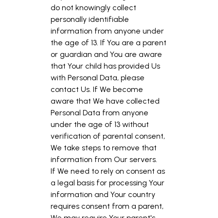
do not knowingly collect
personally identifiable
information from anyone under
the age of 13. If You are a parent
or guardian and You are aware
that Your child has provided Us
with Personal Data, please
contact Us. If We become
aware that We have collected
Personal Data from anyone
under the age of 13 without
verification of parental consent,
We take steps to remove that
information from Our servers.
If We need to rely on consent as
a legal basis for processing Your
information and Your country
requires consent from a parent,
We may require Your parent's