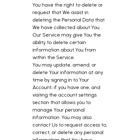
You have the right to delete or
request that We assist in
deleting the Personal Data that
We have collected about You.
Our Service may give You the
ability to delete certain
information about You from
within the Service.
You may update, amend, or
delete Your information at any
time by signing in to Your
Account, if you have one, and
visiting the account settings
section that allows you to
manage Your personal
information. You may also
contact Us to request access to,
correct, or delete any personal
information that You have