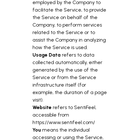
employed by the Company to
facilitate the Service, to provide
the Service on behalf of the
Company, to perform services
related to the Service or to
assist the Company in analyzing
how the Service is used.
Usage Data
refers to data
collected automatically, either
generated by the use of the
Service or from the Service
infrastructure itself (for
example, the duration of a page
visit).
Website
refers to SentiFeel,
accessible from
https://www.sentifeel.com/
You
means the individual
accessing or using the Service,