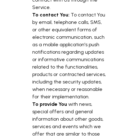
Service.
To contact You:
To contact You
by email, telephone calls, SMS,
or other equivalent forms of
electronic communication, such
as a mobile application's push
notifications regarding updates
or informative communications
related to the functionalities,
products or contracted services,
including the security updates,
when necessary or reasonable
for their implementation.
To provide You
with news,
special offers and general
information about other goods,
services and events which we
offer that are similar to those