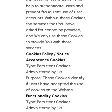
help to authenticate users and
prevent fraudulent use of user
accounts. Without these Cookies,
the services that You have
asked for cannot be provided,
and We only use these Cookies
to provide You with those
services.
Cookies Policy / Notice
Acceptance Cookies
Type: Persistent Cookies
Administered by: Us
Purpose: These Cookies identify
if users have accepted the use
of cookies on the Website.
Functionality Cookies
Type: Persistent Cookies
Administered by: Us