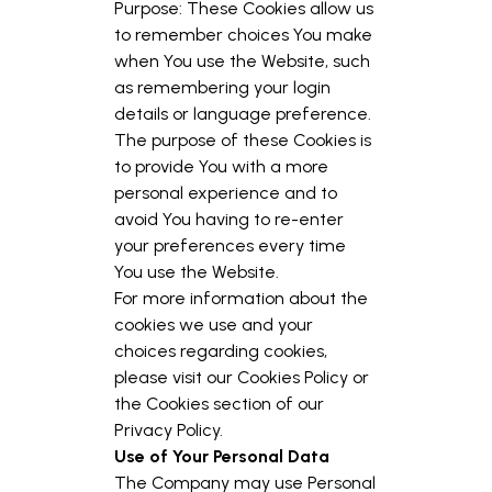
Purpose: These Cookies allow us
to remember choices You make
when You use the Website, such
as remembering your login
details or language preference.
The purpose of these Cookies is
to provide You with a more
personal experience and to
avoid You having to re-enter
your preferences every time
You use the Website.
For more information about the
cookies we use and your
choices regarding cookies,
please visit our Cookies Policy or
the Cookies section of our
Privacy Policy.
Use of Your Personal Data
The Company may use Personal