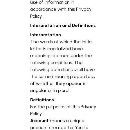
use of information in
accordance with this Privacy
Policy.
Interpretation and Definitions
Interpretation
The words of which the initial
letter is capitalized have
meanings defined under the
following conditions. The
following definitions shall have
the same meaning regardless
of whether they appear in
singular or in plural.
Definitions
For the purposes of this Privacy
Policy:
Account
means a unique
account created for You to