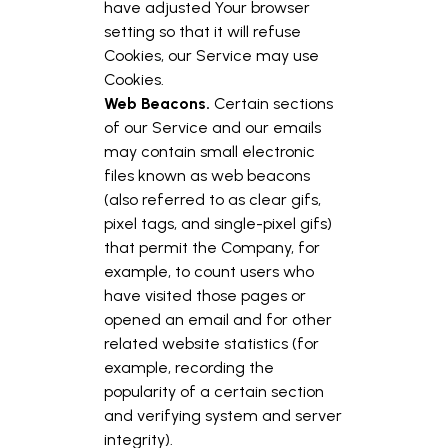
have adjusted Your browser
setting so that it will refuse
Cookies, our Service may use
Cookies.
Web Beacons.
Certain sections
of our Service and our emails
may contain small electronic
files known as web beacons
(also referred to as clear gifs,
pixel tags, and single-pixel gifs)
that permit the Company, for
example, to count users who
have visited those pages or
opened an email and for other
related website statistics (for
example, recording the
popularity of a certain section
and verifying system and server
integrity).