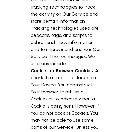
tracking technologies to track
the activity on Our Service and
store certain information.
Tracking technologies used are
beacons, tags, and scripts to
collect and track information
and to improve and analyze Our
Service. The technologies We
use may include:
Cookies or Browser Cookies.
A
cookie is a small file placed on
Your Device. You can instruct
Your browser to refuse all
Cookies or to indicate when a
Cookie is being sent. However, if
You do not accept Cookies, You
may not be able to use some
parts of our Service. Unless you