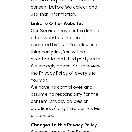
consent before We collect and
use that information.
Links to Other Websites
Our Service may contain links to
other websites that are not
operated by Us. If You click on a
third party link, You will be
directed to that third party's site.
We strongly advise You to review
the Privacy Policy of every site
You visit.
We have no control over and
assume no responsibility for the
content, privacy policies or
practices of any third party sites
or services.
Changes to this Privacy Policy
We may update Our Privacy