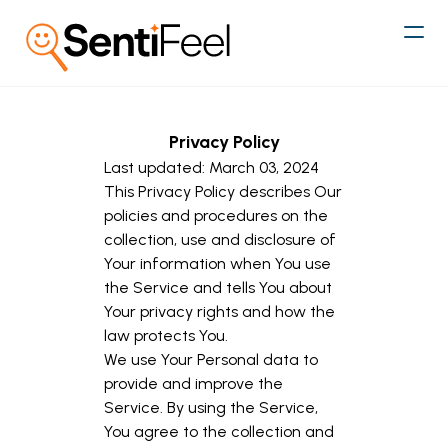
Privacy Policy
Last updated: March 03, 2024
This Privacy Policy describes Our
policies and procedures on the
collection, use and disclosure of
Your information when You use
the Service and tells You about
Your privacy rights and how the
law protects You.
We use Your Personal data to
provide and improve the
Service. By using the Service,
You agree to the collection and