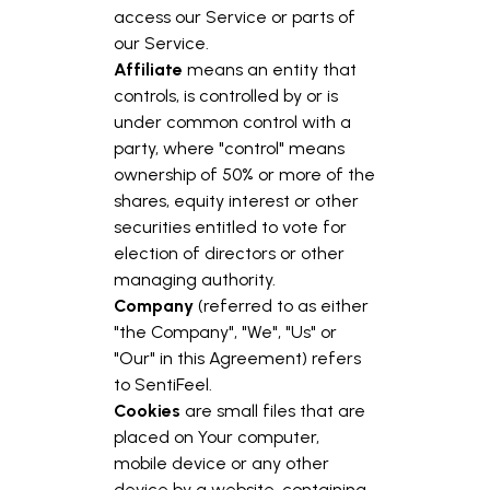
access our Service or parts of
our Service.
Affiliate
means an entity that
controls, is controlled by or is
under common control with a
party, where "control" means
ownership of 50% or more of the
shares, equity interest or other
securities entitled to vote for
election of directors or other
managing authority.
Company
(referred to as either
"the Company", "We", "Us" or
"Our" in this Agreement) refers
to SentiFeel.
Cookies
are small files that are
placed on Your computer,
mobile device or any other
device by a website, containing