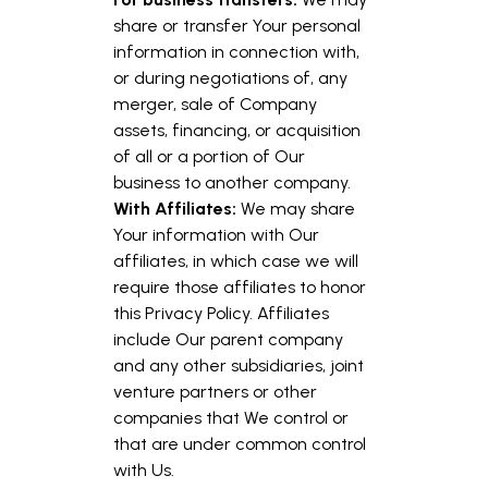
share or transfer Your personal
information in connection with,
or during negotiations of, any
merger, sale of Company
assets, financing, or acquisition
of all or a portion of Our
business to another company.
With Affiliates:
We may share
Your information with Our
affiliates, in which case we will
require those affiliates to honor
this Privacy Policy. Affiliates
include Our parent company
and any other subsidiaries, joint
venture partners or other
companies that We control or
that are under common control
with Us.