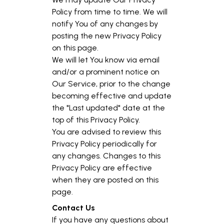
Policy from time to time. We will
notify You of any changes by
posting the new Privacy Policy
on this page.
We will let You know via email
and/or a prominent notice on
Our Service, prior to the change
becoming effective and update
the "Last updated" date at the
top of this Privacy Policy.
You are advised to review this
Privacy Policy periodically for
any changes. Changes to this
Privacy Policy are effective
when they are posted on this
page.
Contact Us
If you have any questions about