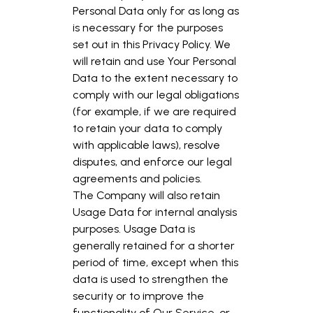
Personal Data only for as long as
is necessary for the purposes
set out in this Privacy Policy. We
will retain and use Your Personal
Data to the extent necessary to
comply with our legal obligations
(for example, if we are required
to retain your data to comply
with applicable laws), resolve
disputes, and enforce our legal
agreements and policies.
The Company will also retain
Usage Data for internal analysis
purposes. Usage Data is
generally retained for a shorter
period of time, except when this
data is used to strengthen the
security or to improve the
functionality of Our Service, or