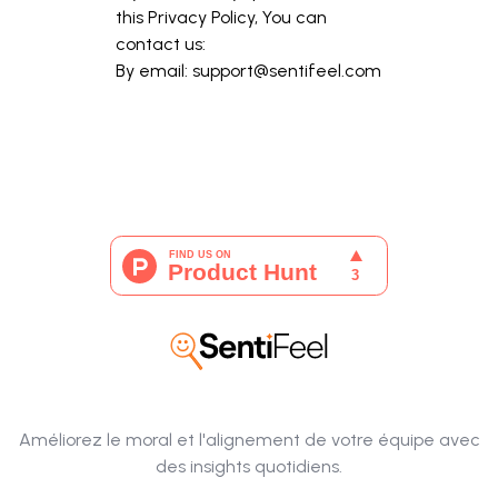
this Privacy Policy, You can
contact us:
By email:
support@sentifeel.com
Améliorez le moral et l'alignement de votre équipe avec
des insights quotidiens.