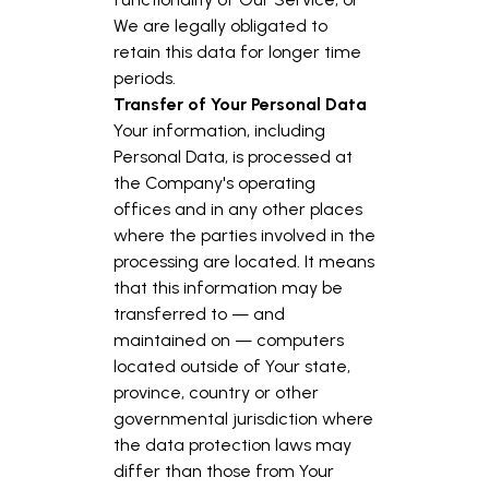
We are legally obligated to
retain this data for longer time
periods.
Transfer of Your Personal Data
Your information, including
Personal Data, is processed at
the Company's operating
offices and in any other places
where the parties involved in the
processing are located. It means
that this information may be
transferred to — and
maintained on — computers
located outside of Your state,
province, country or other
governmental jurisdiction where
the data protection laws may
differ than those from Your