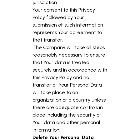
jurisdiction.
Your consent to this Privacy
Policy followed by Your
submission of such information
represents Your agreement to
that transfer.
The Company will take all steps
reasonably necessary to ensure
that Your data is treated
securely and in accordance with
this Privacy Policy and no
transfer of Your Personal Data
will take place to an
organization or a country unless
there are adequate controls in
place including the security of
Your data and other personal
information.
Delete Your Personal Data