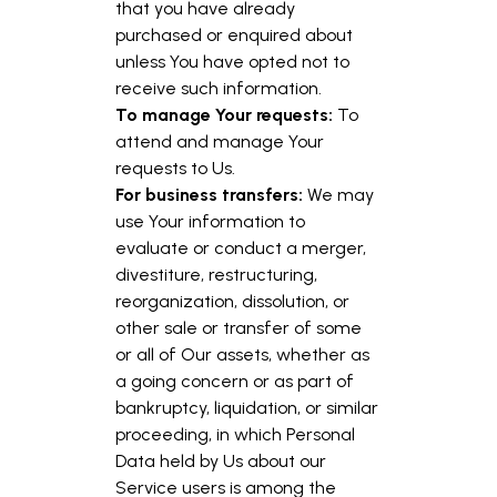
that you have already
purchased or enquired about
unless You have opted not to
receive such information.
To manage Your requests:
To
attend and manage Your
requests to Us.
For business transfers:
We may
use Your information to
evaluate or conduct a merger,
divestiture, restructuring,
reorganization, dissolution, or
other sale or transfer of some
or all of Our assets, whether as
a going concern or as part of
bankruptcy, liquidation, or similar
proceeding, in which Personal
Data held by Us about our
Service users is among the