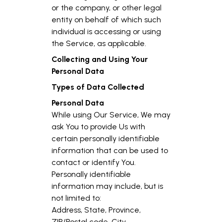
or the company, or other legal
entity on behalf of which such
individual is accessing or using
the Service, as applicable.
Collecting and Using Your
Personal Data
Types of Data Collected
Personal Data
While using Our Service, We may
ask You to provide Us with
certain personally identifiable
information that can be used to
contact or identify You.
Personally identifiable
information may include, but is
not limited to:
Address, State, Province,
ZIP/Postal code, City