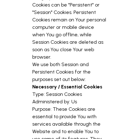
Cookies can be "Persistent" or
"Session" Cookies. Persistent
Cookies remain on Your personal
computer or mobile device
when You go offline, while
Session Cookies are deleted as
soon as You close Your web
browser.
We use both Session and
Persistent Cookies for the
purposes set out below:
Necessary / Essential Cookies
Type: Session Cookies
Administered by: Us
Purpose: These Cookies are
essential to provide You with
services available through the
Website and to enable You to
use some of its features. They