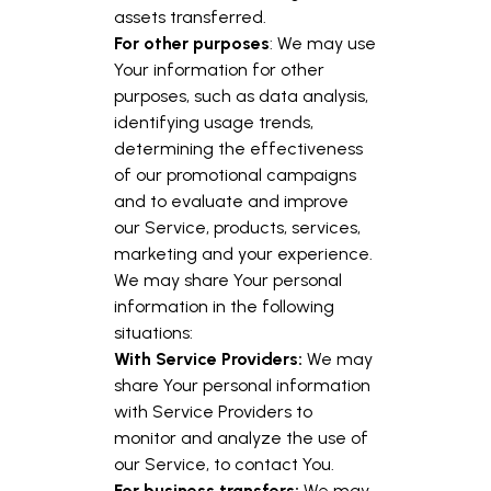
assets transferred.
For other purposes
: We may use
Your information for other
purposes, such as data analysis,
identifying usage trends,
determining the effectiveness
of our promotional campaigns
and to evaluate and improve
our Service, products, services,
marketing and your experience.
We may share Your personal
information in the following
situations:
With Service Providers:
We may
share Your personal information
with Service Providers to
monitor and analyze the use of
our Service, to contact You.
For business transfers:
We may