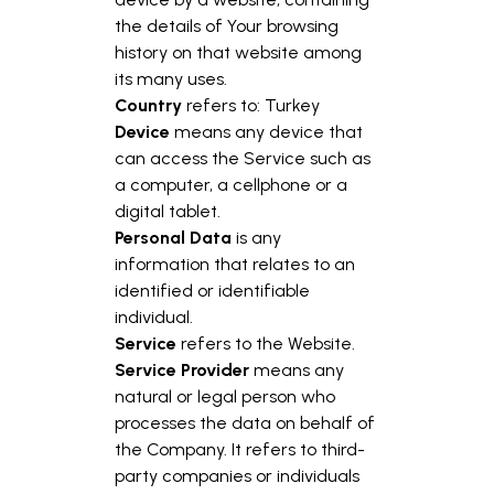
the details of Your browsing
history on that website among
its many uses.
Country
refers to: Turkey
Device
means any device that
can access the Service such as
a computer, a cellphone or a
digital tablet.
Personal Data
is any
information that relates to an
identified or identifiable
individual.
Service
refers to the Website.
Service Provider
means any
natural or legal person who
processes the data on behalf of
the Company. It refers to third-
party companies or individuals