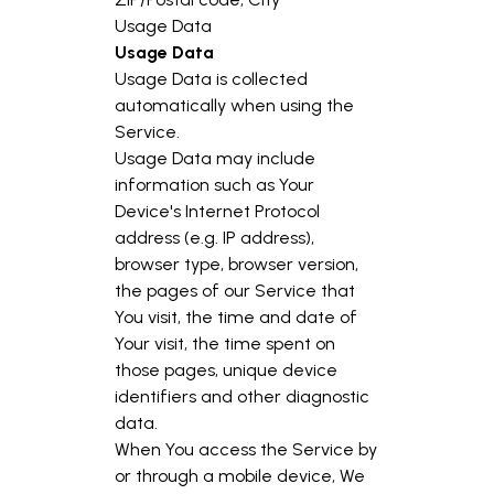
Usage Data
Usage Data
Usage Data is collected
automatically when using the
Service.
Usage Data may include
information such as Your
Device's Internet Protocol
address (e.g. IP address),
browser type, browser version,
the pages of our Service that
You visit, the time and date of
Your visit, the time spent on
those pages, unique device
identifiers and other diagnostic
data.
When You access the Service by
or through a mobile device, We