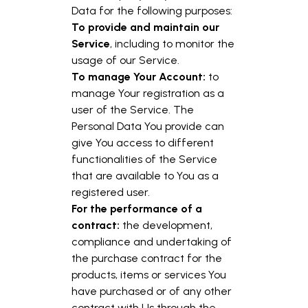
Data for the following purposes:
To provide and maintain our
Service
, including to monitor the
usage of our Service.
To manage Your Account:
to
manage Your registration as a
user of the Service. The
Personal Data You provide can
give You access to different
functionalities of the Service
that are available to You as a
registered user.
For the performance of a
contract:
the development,
compliance and undertaking of
the purchase contract for the
products, items or services You
have purchased or of any other
contract with Us through the