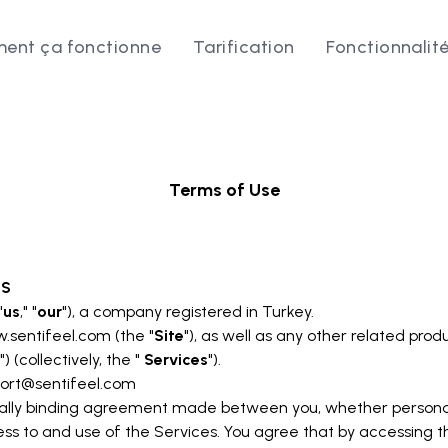
ent ça fonctionne
Tarification
Fonctionnalit
Terms of Use
MS
"
us
," "
our
"), a company registered in Turkey.
w.sentifeel.com
(the "
Site
"), as well as any other related produ
") (collectively, the "
Services
").
ort@sentifeel.com
ally binding agreement made between you, whether personally
ss to and use of the Services. You agree that by accessing t