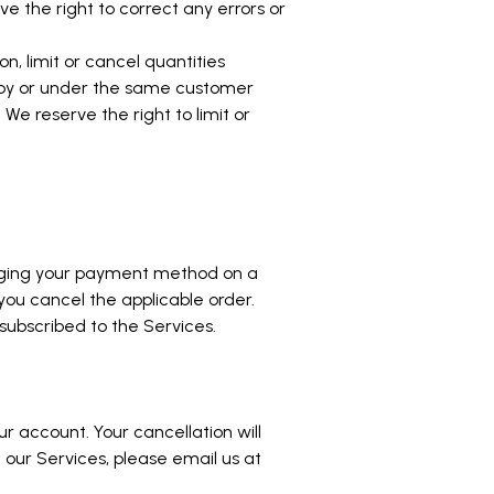
 the right to correct any errors or
n, limit or cancel quantities
d by or under the same customer
e reserve the right to limit or
.
arging your payment method on a
 you cancel the applicable order.
subscribed to the Services.
r account. Your cancellation will
 our Services, please email us at