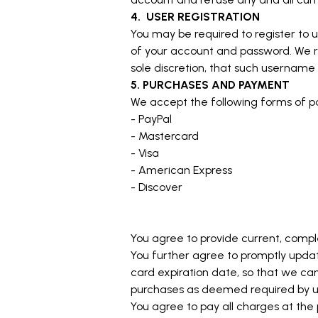
4.
USER REGISTRATION
You may be required to register to u
of your account and password. We re
sole discretion, that such username 
5. PURCHASES AND PAYMENT
We accept the following forms of 
- PayPal
- Mastercard
- Visa
- American Express
- Discover
You agree to provide current, comp
You further agree to promptly upd
card expiration date, so that we ca
purchases as deemed required by us.
You agree to pay all charges at the 