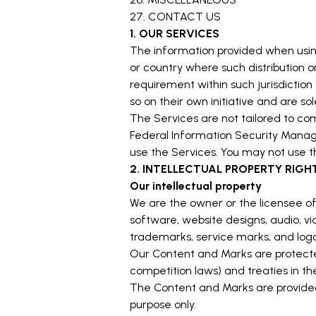
27. CONTACT US
1. OUR SERVICES
The information provided when using t
or country where such distribution o
requirement within such jurisdictio
so on their own initiative and are so
The Services are not tailored to com
Federal Information Security Manage
use the Services. You may not use t
2. INTELLECTUAL PROPERTY RIGH
Our intellectual property
We are the owner or the licensee of a
software, website designs, audio, vid
trademarks, service marks, and logo
Our Content and Marks are protected
competition laws) and treaties in t
The Content and Marks are provided 
purpose only.