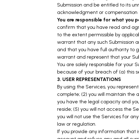
Submission and be entitled to its u
acknowledgment or compensation t
You are responsible for what you p
confirm that you have read and agr
to the extent permissible by applica
warrant that any such Submission ar
and that you have full authority to 
warrant and represent that your Sub
You are solely responsible for your 
because of your breach of (a) this sec
3. USER REPRESENTATIONS
By using the Services, you represent 
complete; (2) you will maintain the
you have the legal capacity and you 
reside; (5) you will not access the
you will not use the Services for any
law or regulation.
If you provide any information that 
account and refuse any and all curre