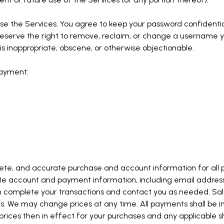
se the Services. You agree to keep your password confidential 
serve the right to remove, reclaim, or change a username yo
is inappropriate, obscene, or otherwise objectionable.
payment:
lete, and accurate purchase and account information for all 
ate account and payment information, including email addr
n complete your transactions and contact you as needed. Sale
 We may change prices at any time. All payments shall be in 
prices then in effect for your purchases and any applicable s