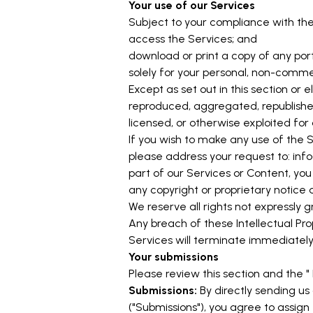
Your use of our Services
Subject to your compliance with the
access the Services; and
download or print a copy of any por
solely for your personal, non-commer
Except as set out in this section o
reproduced, aggregated, republished,
licensed, or otherwise exploited fo
If you wish to make any use of the S
please address your request to:
inf
part of our Services or Content, you
any copyright or proprietary notice a
We reserve all rights not expressly 
Any breach of these Intellectual Pro
Services will terminate immediately
Your submissions
Please review this section and the "
Submissions:
By directly sending us
("Submissions"), you agree to assign 