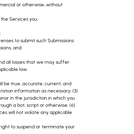
mercial or otherwise, without
the Services you:
;
icenses to submit such Submissions
sions; and
nd all losses that we may suffer
pplicable law.
ll be true, accurate, current, and
ration information as necessary; (3)
or in the jurisdiction in which you
gh a bot, script or otherwise; (6)
ces will not violate any applicable
 right to suspend or terminate your