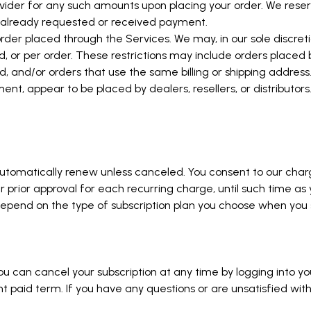
der for any such amounts upon placing your order. We reserve
e already requested or received payment.
rder placed through the Services. We may, in our sole discretio
, or per order. These restrictions may include orders place
nd/or orders that use the same billing or shipping address. W
ment, appear to be placed by dealers, resellers, or distributors
d automatically renew unless canceled. You consent to our ch
ur prior approval for each recurring charge, until such time as
l depend on the type of subscription plan you choose when you 
u can cancel your subscription at any time by logging into you
t paid term. If you have any questions or are unsatisfied with