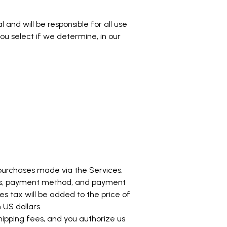
and will be responsible for all use
u select if we determine, in our
purchases made via the Services.
ess, payment method, and payment
s tax will be added to the price of
US dollars.
hipping fees, and you authorize us