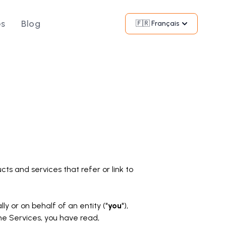
és
Blog
Commencer
🇫🇷 Français
cts and services that refer or link to
 or on behalf of an entity ("
you
"),
he Services, you have read,