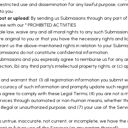
nrestricted use and dissemination for any lawful purpose, com
o you.
ost or upload:
By sending us Submissions through any part of 
ee with our "
PROHIBITED ACTIVITIES
ble law, waive any and all moral rights to any such Submission
e original to you or that you have the necessary rights and l
grant us the above-mentioned rights in relation to your Submis
missions do not constitute confidential information.
Submissions and you expressly agree to reimburse us for any a
tion, (b) any third party’s intellectual property rights, or (c) a
and warrant that: (1) all registration information you submit wi
 accuracy of such information and promptly update such regist
agree to comply with these Legal Terms; (4) you are not a min
 Services through automated or non-human means, whether throu
 illegal or unauthorized purpose; and (7) your use of the Servi
is untrue, inaccurate, not current, or incomplete, we have the
nt or future use of the Services (or any portion thereof).