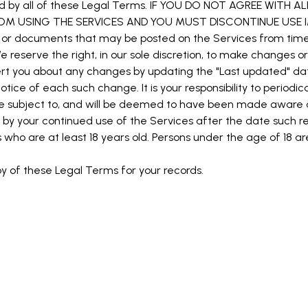
d by all of these Legal Terms. IF YOU DO NOT AGREE WITH 
ROM USING THE SERVICES AND YOU MUST DISCONTINUE USE I
or documents that may be posted on the Services from time 
 reserve the right, in our sole discretion, to make changes o
lert you about any changes by updating the "Last updated" da
otice of each such change. It is your responsibility to periodi
 be subject to, and will be deemed to have been made aware
by your continued use of the Services after the date such r
who are at least 18 years old. Persons under the age of 18 ar
 of these Legal Terms for your records.
S