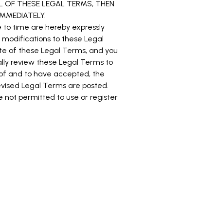
ALL OF THESE LEGAL TERMS, THEN
MMEDIATELY.
to time are hereby expressly
r modifications to these Legal
te of these Legal Terms, and you
cally review these Legal Terms to
 of and to have accepted, the
evised Legal Terms are posted.
e not permitted to use or register