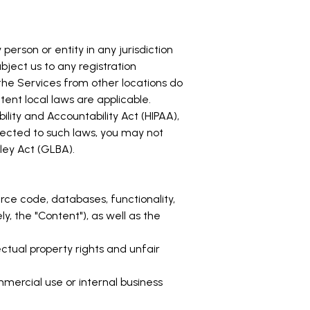
person or entity in any jurisdiction
bject us to any registration
the Services from other locations do
xtent local laws are applicable.
ility and Accountability Act (HIPAA),
jected to such laws, you may not
ley Act (GLBA).
ource code, databases, functionality,
y, the "Content"), as well as the
tual property rights and unfair
mercial use or internal business