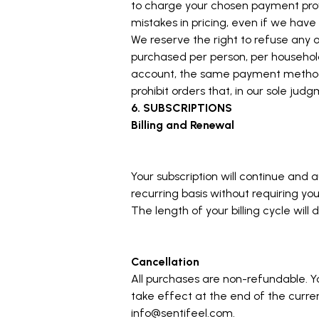
to charge your chosen payment provi
mistakes in pricing, even if we hav
We reserve the right to refuse any o
purchased per person, per household
account, the same payment method, a
prohibit orders that, in our sole judg
6. SUBSCRIPTIONS
Billing and Renewal
Your subscription will continue an
recurring basis without requiring yo
The length of your billing cycle wil
Cancellation
All purchases are non-refundable. Yo
take effect at the end of the curren
info@sentifeel.com
.