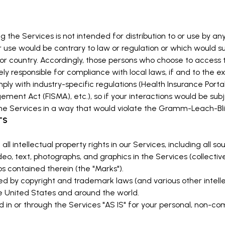
he Services is not intended for distribution to or use by any 
r use would be contrary to law or regulation or which would su
n or country. Accordingly, those persons who choose to access 
lely responsible for compliance with local laws, if and to the e
ply with industry-specific regulations (Health Insurance Portab
ment Act (FISMA), etc.), so if your interactions would be sub
he Services in a way that would violate the Gramm-Leach-Bli
TS
ll intellectual property rights in our Services, including all s
eo, text, photographs, and graphics in the Services (collectivel
s contained therein (the "Marks").
 by copyright and trademark laws (and various other intellec
he United States and around the world.
in or through the Services "AS IS" for your personal, non-com