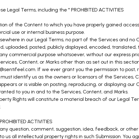
se Legal Terms, including the "
PROHIBITED ACTIVITIES
tion of the Content to which you have properly gained access
cial use or internal business purpose.
r elsewhere in our Legal Terms, no part of the Services and n
 uploaded, posted, publicly displayed, encoded, translated, tr
r any commercial purpose whatsoever, without our express prio
ervices, Content, or Marks other than as set out in this secti
o@sentifeel.com
. If we ever grant you the permission to post, 
 must identify us as the owners or licensors of the Services,
ppears or is visible on posting, reproducing, or displaying our 
granted to you in and to the Services, Content, and Marks.
perty Rights will constitute a material breach of our Legal Te
.
PROHIBITED ACTIVITIES
 any question, comment, suggestion, idea, feedback, or other
to us all intellectual property rights in such Submission. You a