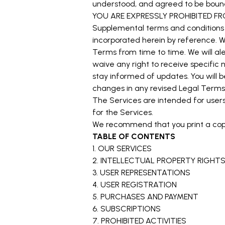
understood, and agreed to be boun
YOU ARE EXPRESSLY PROHIBITED F
Supplemental terms and conditions 
incorporated herein by reference. We
Terms from time to time. We will a
waive any right to receive specific n
stay informed of updates. You will
changes in any revised Legal Terms 
The Services are intended for users 
for the Services.
We recommend that you print a copy
TABLE OF CONTENTS
1. OUR SERVICES
2. INTELLECTUAL PROPERTY RIGHT
3. USER REPRESENTATIONS
4. USER REGISTRATION
5. PURCHASES AND PAYMENT
6. SUBSCRIPTIONS
7. PROHIBITED ACTIVITIES