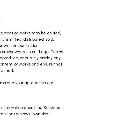
.
o Content or Marks may be copied,
ansmitted, distributed, sold,
r written permission.
on or elsewhere in our Legal Terms,
reproduce, or publicly display any
 Content, or Marks and ensure that
Content.
rms and your right to use our
 information about the Services
gree that we shall own this