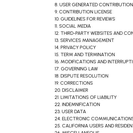
8. USER GENERATED CONTRIBUTIO
9. CONTRIBUTION LICENSE
10. GUIDELINES FOR REVIEWS
11. SOCIAL MEDIA
12. THIRD-PARTY WEBSITES AND C
13. SERVICES MANAGEMENT
14. PRIVACY POLICY
15. TERM AND TERMINATION
16. MODIFICATIONS AND INTERRUPT
17. GOVERNING LAW
18. DISPUTE RESOLUTION
19. CORRECTIONS
20. DISCLAIMER
21. LIMITATIONS OF LIABILITY
22. INDEMNIFICATION
23. USER DATA
24. ELECTRONIC COMMUNICATIONS
25. CALIFORNIA USERS AND RESIDE
26. MISCELLANEOUS