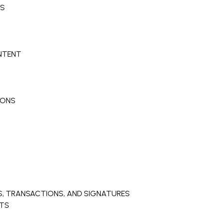
NS
ONTENT
IONS
, TRANSACTIONS, AND SIGNATURES
NTS