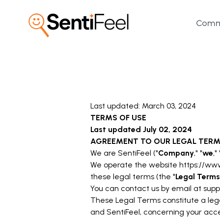
Comm
Last updated: March 03, 2024
TERMS OF USE
Last updated
July 02, 2024
AGREEMENT TO OUR LEGAL TER
We are SentiFeel ("
Company
," "
we
," 
We operate the website
https://ww
these legal terms (the "
Legal Terms
You can contact us by email at
supp
These Legal Terms constitute a leg
and SentiFeel, concerning your acce